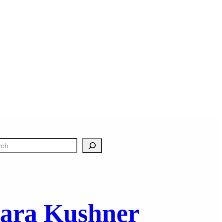
ara Kushner