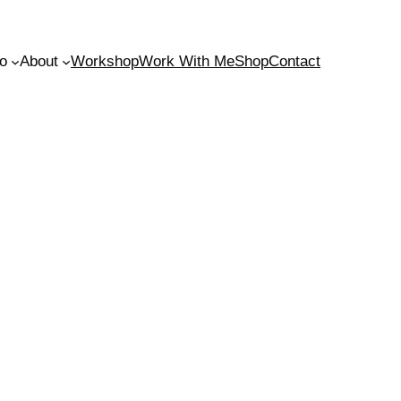
io
About
Workshop
Work With Me
Shop
Contact