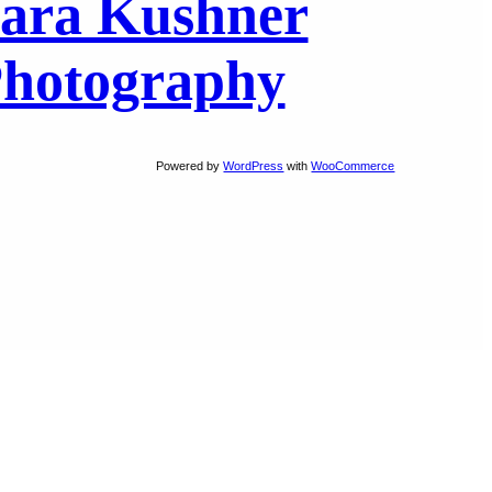
ara Kushner
hotography
Powered by
WordPress
with
WooCommerce