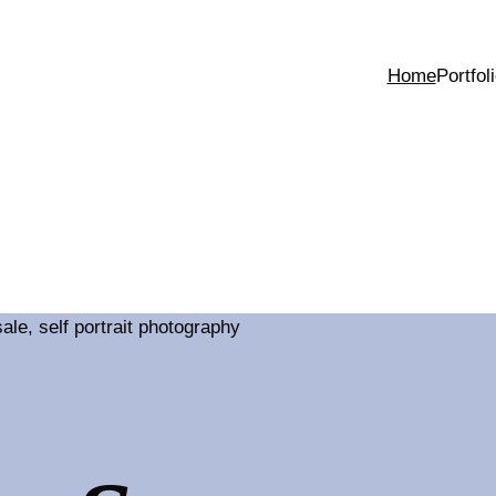
Home
Portfol