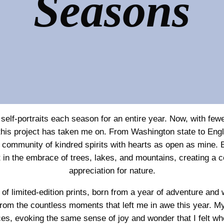
Seasons
self-portraits each season for an entire year. Now, with fewe
ney this project has taken me on. From Washington state to En
 community of kindred spirits with hearts as open as mine. 
 in the embrace of trees, lakes, and mountains, creating a c
appreciation for nature.
n of limited-edition prints, born from a year of adventure a
rom the countless moments that left me in awe this year. My 
es, evoking the same sense of joy and wonder that I felt whe