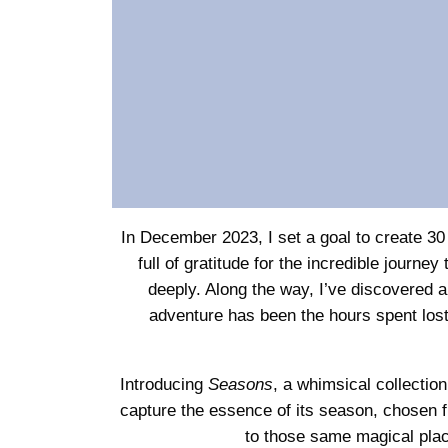
In December 2023, I set a goal to create 30 
full of gratitude for the incredible jour
deeply. Along the way, I’ve discovered a
adventure has been the hours spent lost
Introducing
Seasons
, a whimsical collectio
capture the essence of its season, chosen f
to those same magical plac