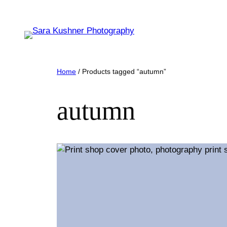
Skip
to
content
Home
/ Products tagged “autumn”
autumn