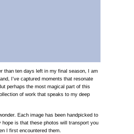
r than ten days left in my final season, I am
gland, I’ve captured moments that resonate
But perhaps the most magical part of this
ollection of work that speaks to my deep
nd wonder. Each image has been handpicked to
hope is that these photos will transport you
n I first encountered them.