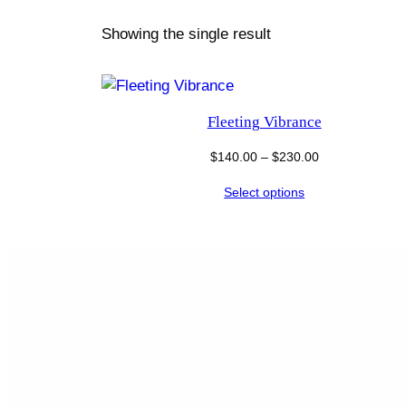
Showing the single result
Fleeting Vibrance
Price
$
140.00
–
$
230.00
range:
Select options
$140.00
through
$230.00