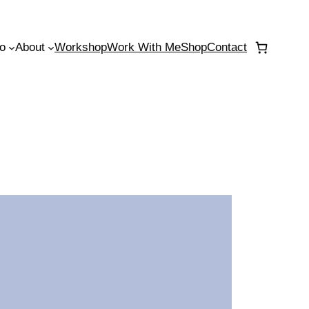
io
About
Workshop
Work With Me
Shop
Contact