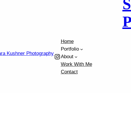
S
h
P
Home
Portfolio
Instagram
About
Work With Me
Contact