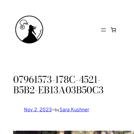
Skip
to
content
07961573-178C-4521-
B5B2-EB13A03B50C3
Nov 2, 2023
—
Sara Kushner
by