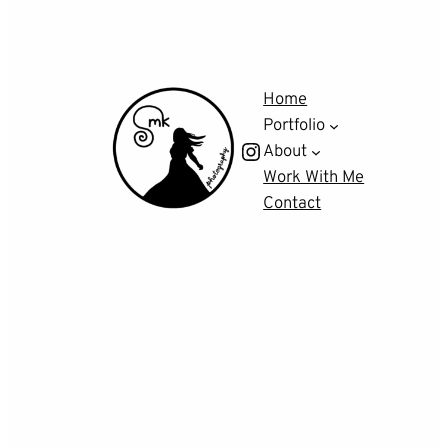
Home
Portfolio
Instagram
About
Work With Me
Contact