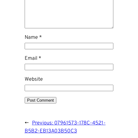
Name
*
Email
*
Website
←
Previous:
07961573-178C-4521-
B5B2-EB13A03B50C3