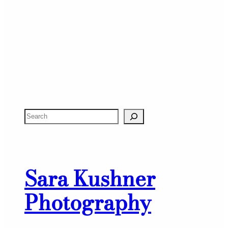
S
e
a
r
Sara Kushner
c
h
Photography