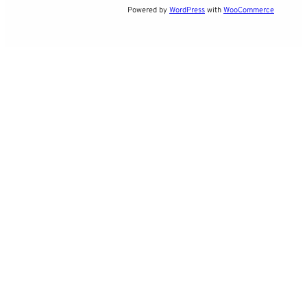
Powered by
WordPress
with
WooCommerce