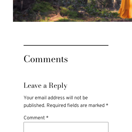
Comments
Leave a Reply
Your email address will not be
published.
Required fields are marked
*
Comment
*