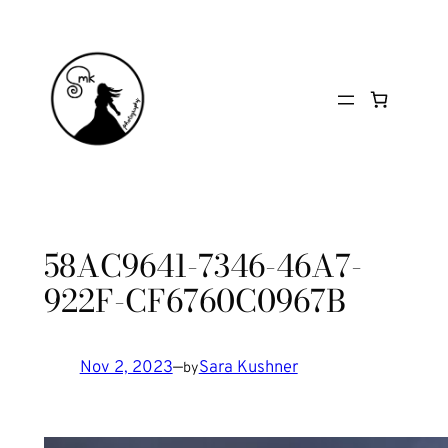
Skip
to
content
58AC9641-7346-46A7-
922F-CF6760C0967B
Nov 2, 2023
—
Sara Kushner
by