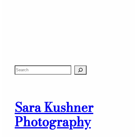
S
e
a
r
Sara Kushner
c
h
Photography