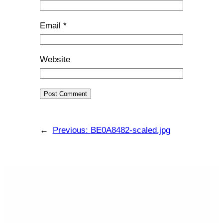
Email
*
Website
←
Previous:
BE0A8482-scaled.jpg