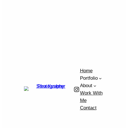
Home
Portfolio
About
Instagram
Work With
Me
Contact