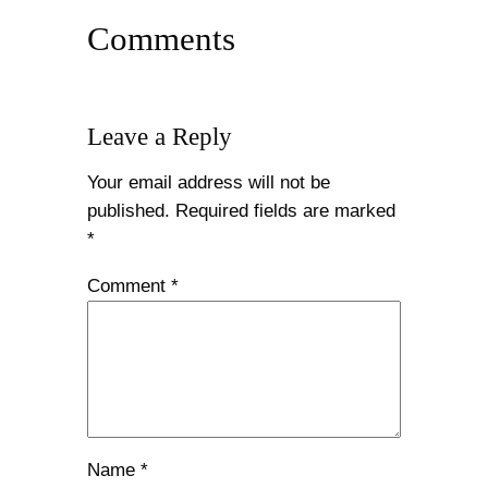
Comments
Leave a Reply
Your email address will not be
published.
Required fields are marked
*
Comment
*
Name
*