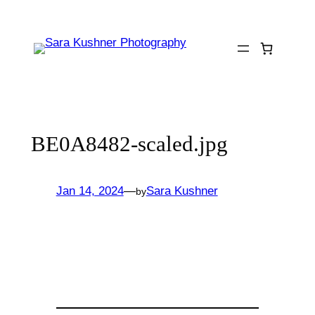
Skip
to
content
BE0A8482-scaled.jpg
Jan 14, 2024
—
Sara Kushner
by