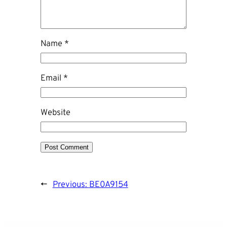
Name
*
Email
*
Website
←
Previous:
BE0A9154