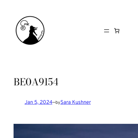
Skip
to
content
BE0A9154
Jan 5, 2024
—
Sara Kushner
by