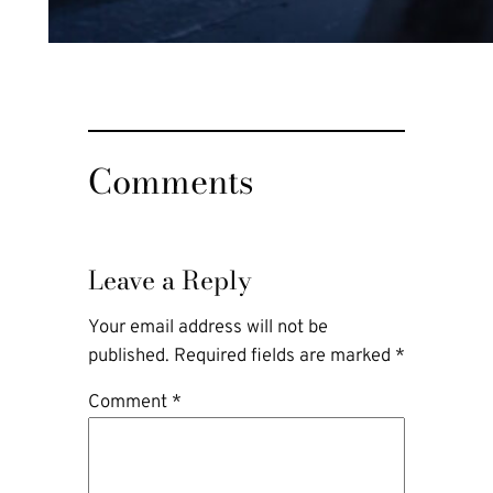
Comments
Leave a Reply
Your email address will not be
published.
Required fields are marked
*
Comment
*