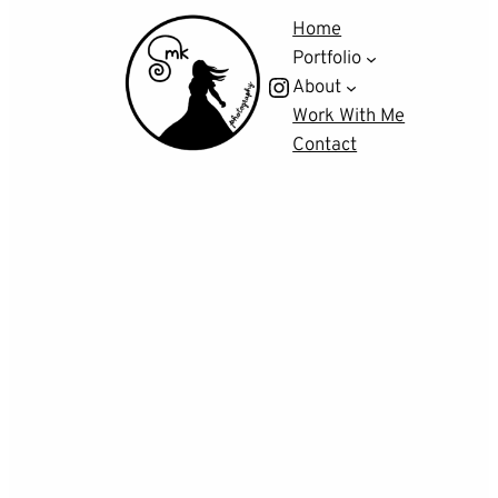
Home
Portfolio
Instagram
About
Work With Me
Contact