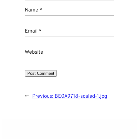
Name
*
Email
*
Website
←
Previous:
BE0A9718-scaled-1.jpg