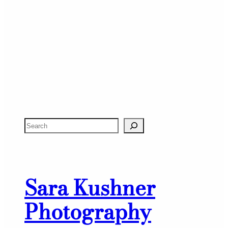
S
e
a
r
Sara Kushner
c
h
Photography