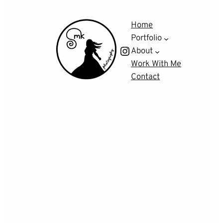
Home
Portfolio
Instagram
About
Work With Me
Contact