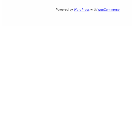
Powered by
WordPress
with
WooCommerce