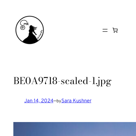
Skip
to
content
BE0A9718-scaled-1.jpg
Jan 14, 2024
—
Sara Kushner
by