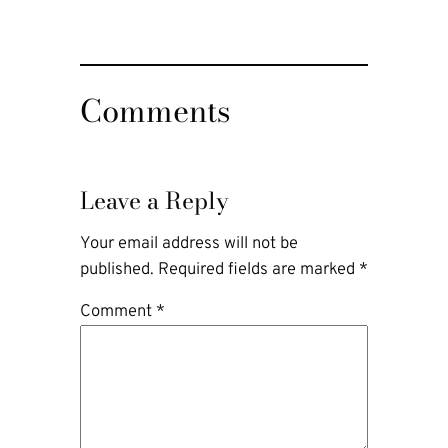
Comments
Leave a Reply
Your email address will not be
published.
Required fields are marked
*
Comment
*