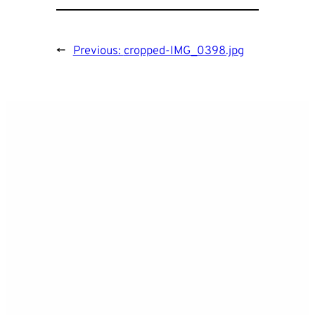
←
Previous:
cropped-IMG_0398.jpg