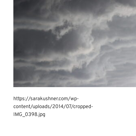
https://sarakushner.com/wp-
content/uploads/2014/07/cropped-
IMG_0398.jpg