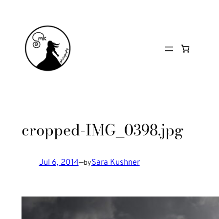
Skip
to
content
cropped-IMG_0398.jpg
Jul 6, 2014
—
Sara Kushner
by