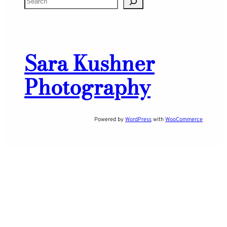
e
a
r
Sara Kushner
c
h
Photography
Powered by
WordPress
with
WooCommerce