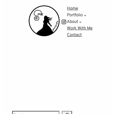
Home
Portfolio
Instagram
About
Work With Me
Contact
S