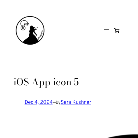
Skip
to
content
iOS App icon 5
Dec 4, 2024
—
Sara Kushner
by