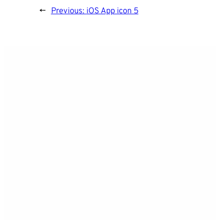
←
Previous:
iOS App icon 5