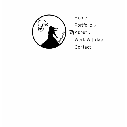
Home
Portfolio
Instagram
About
Work With Me
Contact